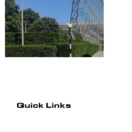
Quick Links
ROAD MARKING
CAR PARK MARKING
PLAYGROUND MARKING