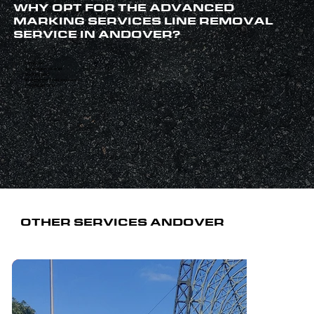
WHY OPT FOR THE ADVANCED
MARKING SERVICES LINE REMOVAL
SERVICE IN ANDOVER?
Family-run
Any surface covered
Qualified staff
40 years’ combined experience
Established 1999
OTHER SERVICES ANDOVER