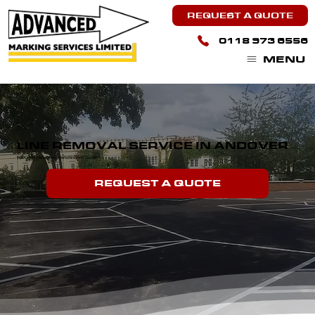
REQUEST A QUOTE
0118 973 6556
MENU
LINE REMOVAL SERVICE IN ANDOVER
We Cover Hampshire, Berkshire And Surrey.
REQUEST A QUOTE