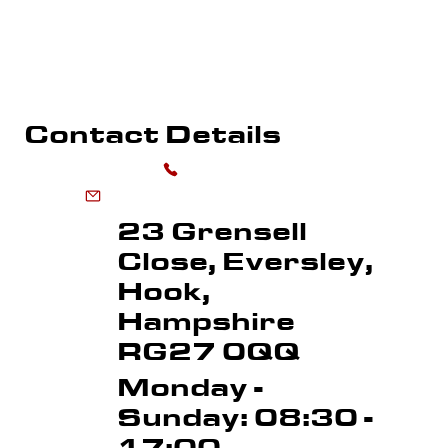
WHAREHOUSE MARKING
SPORTS FLOOR MARKING
ROAD MARKI
LINE REMOVAL
Contact Details
0118 973 6556
enquiries@advancedmarkingservices.co.uk
23 Grensell
Close, Eversley,
Hook,
Hampshire
RG27 0QQ
Monday -
Sunday: 08:30 -
17:00