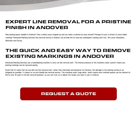
EXPERT LINE REMOVAL FOR A PRISTINE
FINISH IN ANDOVER
New parking layout needed In Andover? Has a safety issue cropped up and you need a marked out area revised? Perhaps it’s just a refresh of some faded
marking? Advanced Marking Services’ line removal service in Andover can provide the fix (and any subsequent marking work too). We cover Hampshire,
Berkshire and Surrey.
THE QUICK AND EASY WAY TO REMOVE
EXISTING MARKINGS IN ANDOVER
Advanced Marking Services use a hydroblasting machine to carry out line removal work. The intense pressure of the machine’s water system means any
existing markings can be removed quickly.
​Given that it’s water that we use with any line removal work, rather than chemicals and abrasives for instance, the damage to the existing surface is as
mitigated as possible. It makes for an eco-friendly line removal service. The machines aren’t huge either, which means even confined spaces can be catered for.
We’ve over 40 years in the line removal business, so you can trust us to deliver the results you want to see In Andover.
REQUEST A QUOTE