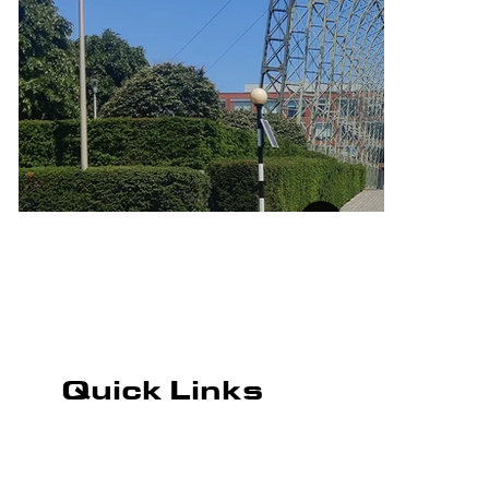
Quick Links
ROAD MARKING
CAR PARK MARKING
PLAYGROUND MARKING