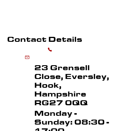
WHAREHOUSE MARKING
SPORTS FLOOR MARKING
ROAD MARKI
LINE REMOVAL
Contact Details
0118 973 6556
enquiries@advancedmarkingservices.co.uk
23 Grensell
Close, Eversley,
Hook,
Hampshire
RG27 0QQ
Monday -
Sunday: 08:30 -
17:00