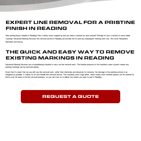
EXPERT LINE REMOVAL FOR A PRISTINE
FINISH IN READING
New parking layout needed In Reading? Has a safety issue cropped up and you need a marked out area revised? Perhaps it’s just a refresh of some faded
marking? Advanced Marking Services’ line removal service in Reading can provide the fix (and any subsequent marking work too). We cover Hampshire,
Berkshire and Surrey.
THE QUICK AND EASY WAY TO REMOVE
EXISTING MARKINGS IN READING
Advanced Marking Services use a hydroblasting machine to carry out line removal work. The intense pressure of the machine’s water system means any
existing markings can be removed quickly.
​Given that it’s water that we use with any line removal work, rather than chemicals and abrasives for instance, the damage to the existing surface is as
mitigated as possible. It makes for an eco-friendly line removal service. The machines aren’t huge either, which means even confined spaces can be catered for.
We’ve over 40 years in the line removal business, so you can trust us to deliver the results you want to see In Reading.
REQUEST A QUOTE