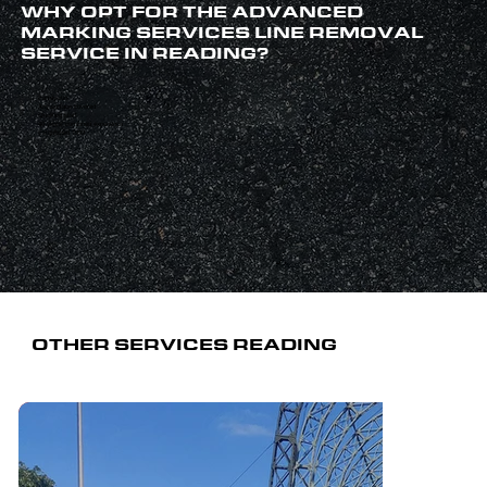
WHY OPT FOR THE ADVANCED
MARKING SERVICES LINE REMOVAL
SERVICE IN READING?
Family-run
Any surface covered
Qualified staff
40 years’ combined experience
Established 1999
OTHER SERVICES READING