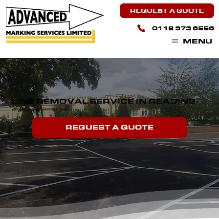
REQUEST A QUOTE
0118 973 6556
MENU
LINE REMOVAL SERVICE IN READING
We Cover Hampshire, Berkshire And Surrey.
REQUEST A QUOTE