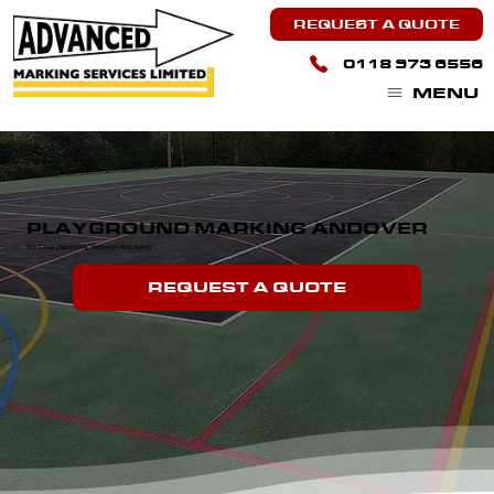
REQUEST A QUOTE
0118 973 6556
MENU
PLAYGROUND MARKING ANDOVER
We Cover Hampshire, Berkshire And Surrey.
REQUEST A QUOTE