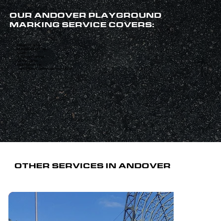
OUR ANDOVER PLAYGROUND
MARKING SERVICE COVERS:
Playground games
Mathematical markings
Shapes
Chessboard markings
Number squares
Hopscotch squares
Logos, lettering, symbols and more besides
OTHER SERVICES IN ANDOVER