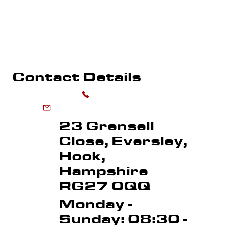
PLAYGROUND MARKING
WHAREHOUSE MARKING
SPORTS FLOOR MARKING
ROAD MARKI
LINE REMOVAL
Contact Details
0118 973 6556
enquiries@advancedmarkingservices.co.uk
23 Grensell
Close, Eversley,
Hook,
Hampshire
RG27 0QQ
Monday -
Sunday: 08:30 -