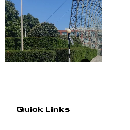
Quick Links
ROAD MARKING
CAR PARK MARKING