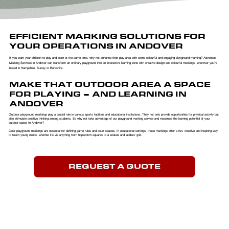
EFFICIENT MARKING SOLUTIONS FOR
YOUR OPERATIONS IN ANDOVER
If you want your children to play and learn at the same time, why not enhance their play area with some colourful and engaging playground marking? Advanced
Marking Services in Andover can transform an ordinary playground into an interactive learning zone with creative design and colourful markings, wherever you’re
based in Hampshire, Surrey or Berkshire.
MAKE THAT OUTDOOR AREA A SPACE
FOR PLAYING – AND LEARNING IN
ANDOVER
Outdoor playground markings play a crucial role in various sports facilities and educational institutions. They not only provide opportunities for physical activity but
also stimulate creative thinking among students. So why not take advantage of our playground marking service and maximise the learning potential of your
outdoor space In Andover?
Clear playground markings are essential for defining game rules and court spaces. In educational settings, these markings offer a fun, creative and inspiring way
to teach young minds, whether it’s via anything from hopscotch squares to a snakes and ladders’ grid.
REQUEST A QUOTE