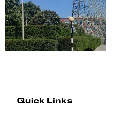
Quick Links
ROAD MARKING
CAR PARK MARKING
PLAYGROUND MARKING
WHAREHOUSE MARKING