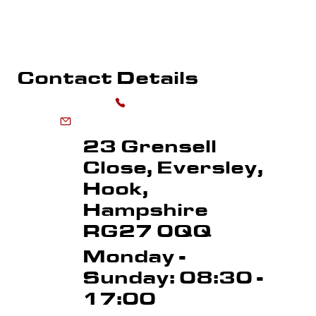
SPORTS FLOOR MARKING
ROAD MARKI
LINE REMOVAL
Contact Details
0118 973 6556
enquiries@advancedmarkingservices.co.uk
23 Grensell
Close, Eversley,
Hook,
Hampshire
RG27 0QQ
Monday -
Sunday: 08:30 -
17:00