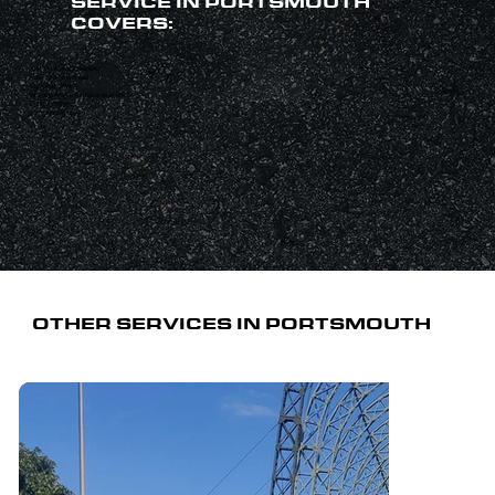
SERVICE IN PORTSMOUTH
COVERS:
Anti-slip surface marking
Pallet stacking areas
Safe walkways
Warning marks for hazardous areas
Forklift routes
Lorry loading bays
OTHER SERVICES IN PORTSMOUTH