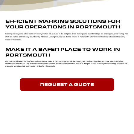
EFFICIENT MARKING SOLUTIONS FOR
YOUR OPERATIONS IN PORTSMOUTH
Ensuring walkways and safety zones are clearly marked out is crucial in the workplace. Floor markings and hazard markings are an inexpensive way to help your
staff and visitors find their way around safely. Advanced Marking Services can do that for you In Portsmouth, wherever your business is based in Berkshire,
Surrey or Hampshire.
MAKE IT A SAFER PLACE TO WORK IN
PORTSMOUTH
Our team at Advanced Marking Services have over 40 years of combined experience in line marking and consistently produce work that meets the highest
standards In Portsmouth. Only materials are chosen for all-round durability and the finished product is designed to last. We can put the markings place that will
make your workplace that much easier – and safer – to navigate.
REQUEST A QUOTE