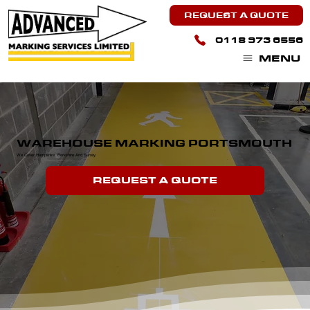
REQUEST A QUOTE
0118 973 6556
MENU
WAREHOUSE MARKING PORTSMOUTH
We Cover Hampshire, Berkshire And Surrey.
REQUEST A QUOTE