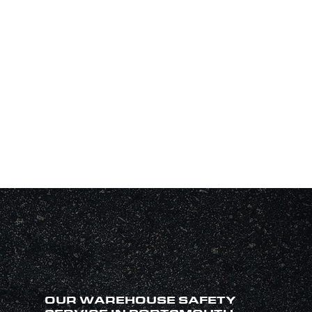
OUR WAREHOUSE SAFETY