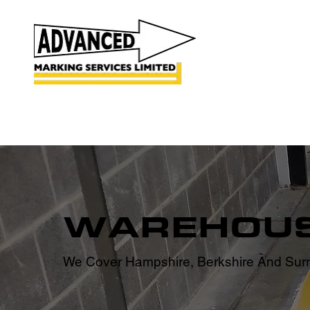
HOME
ROAD MARKINGS
CAR PARK MARKING
WAREHOUS
We Cover Hampshire, Berkshire And Surr