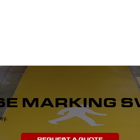
PLAYGROUND MARKING
SPORTS FLOOR MARKING
WARE
E MARKING S
ey.
REQUEST A QUOTE