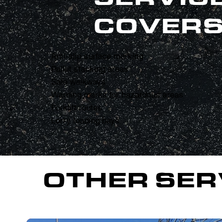
COVERS
Anti-slip surface marking
Pallet stacking areas
Safe walkways
Warning marks for hazardous areas
Forklift routes
Lorry loading bays
OTHER SER