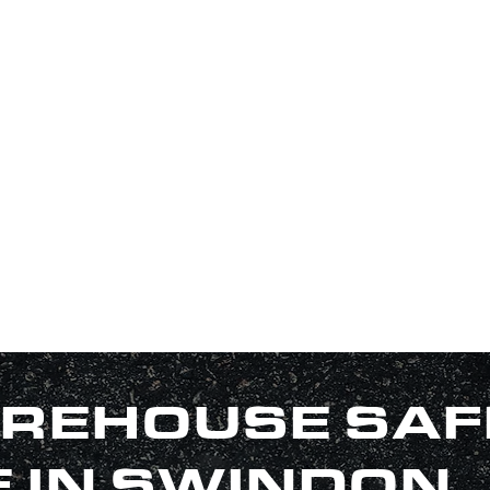
REHOUSE SAF
E IN SWINDON