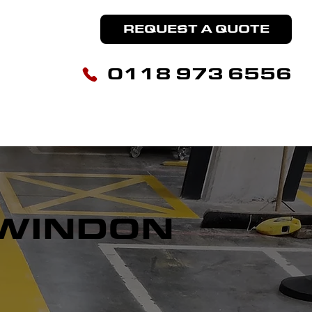
REQUEST A QUOTE
0118 973 6556
HOUSE MARKING
LINE REMOVAL
CONTACT US
WINDON