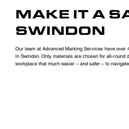
MAKE IT A S
SWINDON
Our team at Advanced Marking Services have over 40
In Swindon. Only materials are chosen for all-round d
workplace that much easier – and safer – to navigate