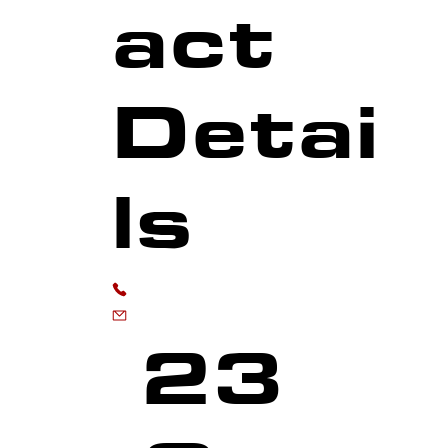
act
Detai
ls
MARKINGS
0118 973 6556
enquiries@advancedmarkingservices.co
23