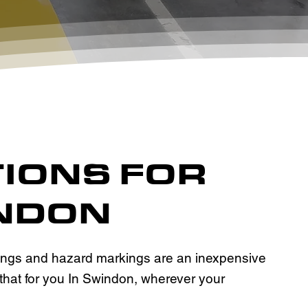
TIONS FOR
INDON
kings and hazard markings are an inexpensive
 that for you In Swindon, wherever your