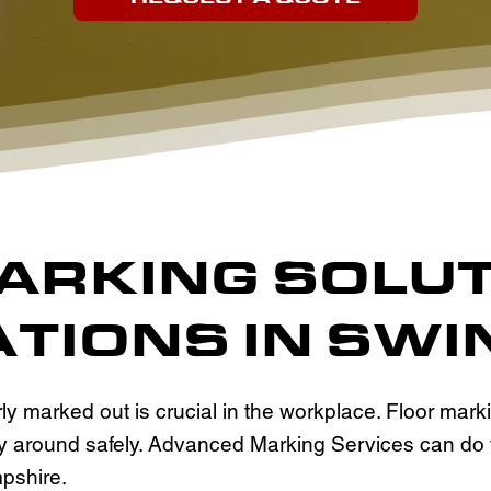
MARKING SOLU
TIONS IN SW
y marked out is crucial in the workplace. Floor mar
 way around safely. Advanced Marking Services can do
pshire.