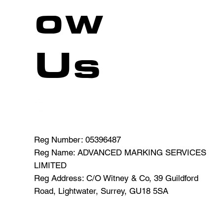
ow
Us
CAR PARK M
Reg Number: 05396487
Reg Name: ADVANCED MARKING SERVICES
.uk
LIMITED
Reg Address: C/O Witney & Co, 39 Guildford
Road, Lightwater, Surrey, GU18 5SA