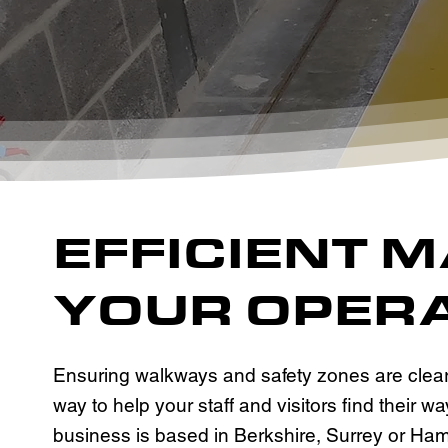
EFFICIENT 
YOUR OPERA
Ensuring walkways and safety zones are clearl
way to help your staff and visitors find their
business is based in Berkshire, Surrey or Ham