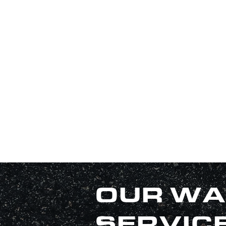
OUR WA
SERVIC