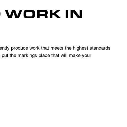
O WORK IN
ntly produce work that meets the highest standards
n put the markings place that will make your