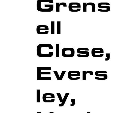
Grens
ell
G
NG
G
Close,
Evers
ley,