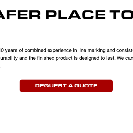
AFER PLACE T
 years of combined experience in line marking and consiste
urability and the finished product is designed to last. We ca
.
REQUEST A QUOTE