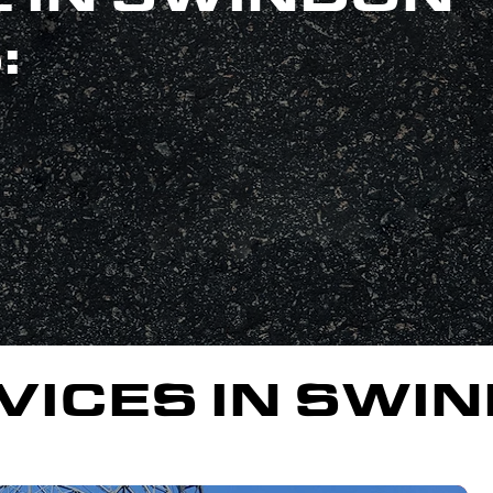
:
VICES IN SWI